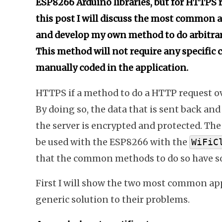
ESP8266 Arduino libraries, but for HTTPS r
this post I will discuss the most common
and develop my own method to do arbitrar
This method will not require any specific c
manually coded in the application.
HTTPS if a method to do a HTTP request ov
By doing so, the data that is sent back a
the server is encrypted and protected. The
be used with the ESP8266 with the
WiFiC
that the common methods to do so have s
First I will show the two most common appr
generic solution to their problems.