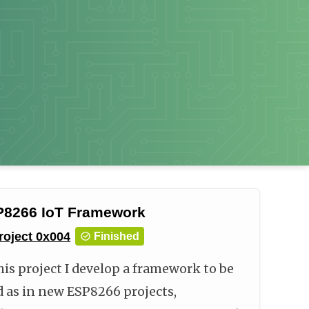
8266 IoT Framework
roject
0x004
Finished
his project I develop a framework to be
d as in new ESP8266 projects,