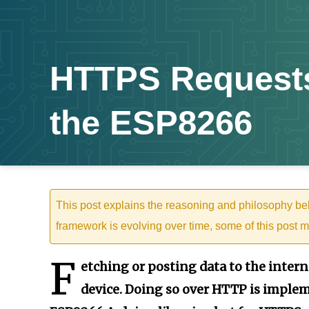
HTTPS Requests
the ESP8266
This post explains the reasoning and philosophy b
framework is evolving over time, some of this post m
F
etching or posting data to the interne
device. Doing so over HTTP is implem