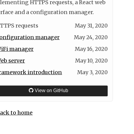
lementing HTTPS requests, a React web
erface and a configuration manager.
TTPS requests
May 31, 2020
onfiguration manager
May 24, 2020
iFi manager
May 16, 2020
eb server
May 10, 2020
ramework introduction
May 3, 2020
View on GitHub
ack to home