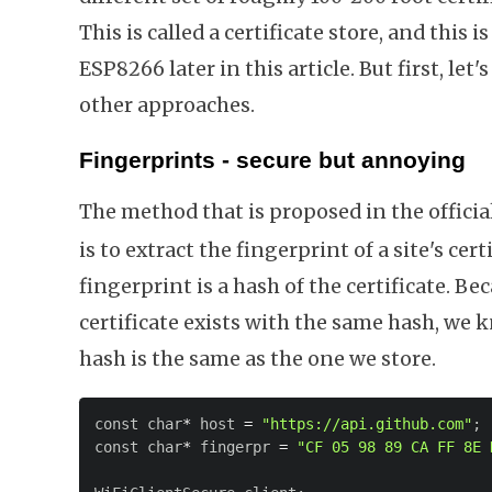
This is called a certificate store, and this i
ESP8266 later in this article. But first, le
other approaches.
Fingerprints - secure but annoying
The method that is proposed in the offici
is to extract the fingerprint of a site's cer
fingerprint is a hash of the certificate. Be
certificate exists with the same hash, we 
hash is the same as the one we store.
const char
*
 host 
=
"https://api.github.com"
;
const char
*
 fingerpr 
=
"CF 05 98 89 CA FF 8E 