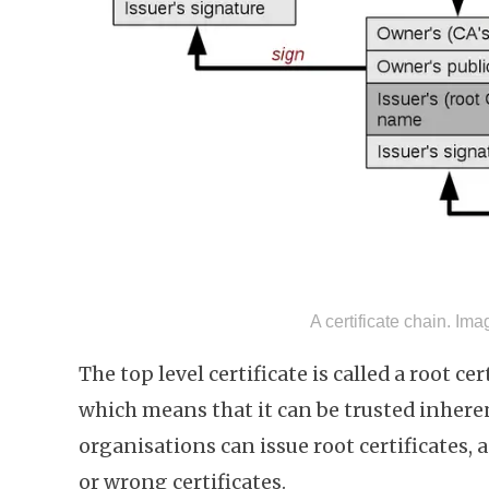
A certificate chain. Im
The top level certificate is called a root cer
which means that it can be trusted inheren
organisations can issue root certificates, 
or wrong certificates.