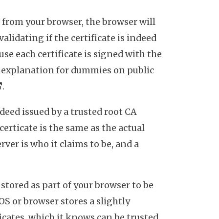
from your browser, the browser will
validating if the certificate is indeed
use each certificate is signed with the
An explanation for dummies on public
.
indeed issued by a trusted root CA
 certicate is the same as the actual
rver is who it claims to be, and a
 stored as part of your browser to be
 OS or browser stores a slightly
ficates, which it knows can be trusted.