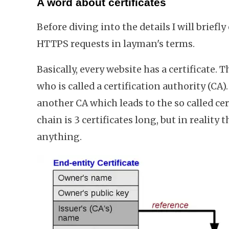
A word about certificates
Before diving into the details I will briefl
HTTPS requests in layman's terms.
Basically, every website has a certificate. T
who is called a certification authority (CA)
another CA which leads to the so called cert
chain is 3 certificates long, but in reality
anything.