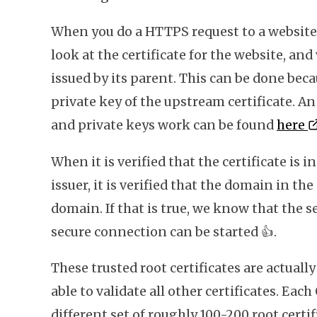
When you do a HTTPS request to a website 
look at the certificate for the website, and 
issued by its parent. This can be done beca
private key of the upstream certificate. 
and private keys work can be found
here
When it is verified that the certificate is 
issuer, it is verified that the domain in the
domain. If that is true, we know that the se
secure connection can be started
👍
.
These trusted root certificates are actually
able to validate all other certificates. Each
different set of roughly 100-200 root certi