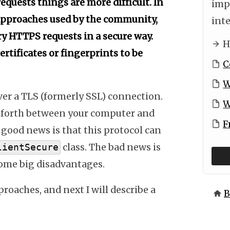
equests things are more difficult. In
imp
 approaches used by the community,
int
y HTTPS requests in a secure way.
H
ertificates or fingerprints to be
C
W
er a TLS (formerly SSL) connection.
W
nd forth between your computer and
F
 good news is that this protocol can
class. The bad news is
lientSecure
ome big disadvantages.
oaches, and next I will describe a
B