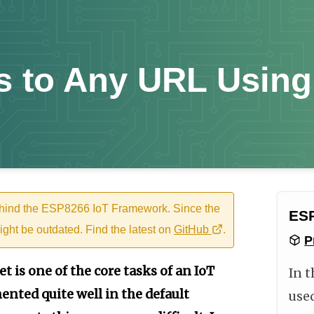
 to Any URL Using
ehind the ESP8266 IoT Framework. Since the
ESP
ight be outdated. Find the latest on
GitHub
.
P
t is one of the core tasks of an IoT
In t
ented quite well in the default
use