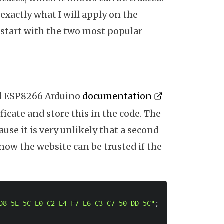
s exactly what I will apply on the
t's start with the two most popular
al ESP8266 Arduino
documentation
tificate and store this in the code. The
cause it is very unlikely that a second
know the website can be trusted if the
D8 5E 5C E0 C2 E4 F7 E6 C3 C7 50 DD 5C"
;