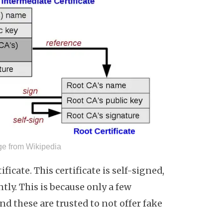
age from Wikipedia
tificate. This certificate is self-signed,
tly. This is because only a few
and these are trusted to not offer fake