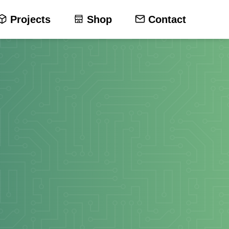
Projects
Shop
Contact