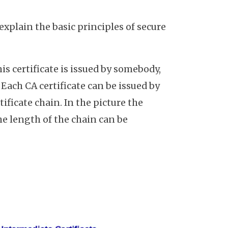
y explain the basic principles of secure
his certificate is issued by somebody,
. Each CA certificate can be issued by
ificate chain. In the picture the
 the length of the chain can be