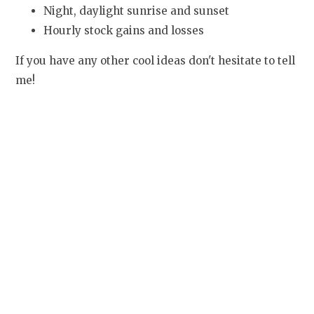
Night, daylight sunrise and sunset
Hourly stock gains and losses
If you have any other cool ideas don't hesitate to tell
me!
It's already starting to look awesome.