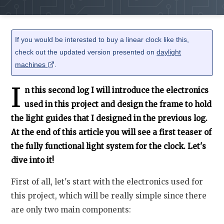
If you would be interested to buy a linear clock like this,
check out the updated version presented on
daylight
machines
.
I
n this second log I will introduce the electronics
used in this project and design the frame to hold
the light guides that I designed in the previous log.
At the end of this article you will see a first teaser of
the fully functional light system for the clock. Let's
dive into it!
First of all, let's start with the electronics used for
this project, which will be really simple since there
are only two main components: