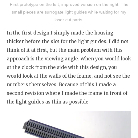
First prototype on the left, improved version on the right. The
small pieces are surrogate light guides while waiting for my
laser cut parts.
In the first design I simply made the housing
thicker before the slot for the light guides. I did not
think of it at first, but the main problem with this
approach is the viewing angle. When you would look
at the clock from the side with this design, you
would look at the walls of the frame, and not see the
numbers themselves. Because of this I made a
second revision where I made the frame in front of
the light guides as thin as possible.