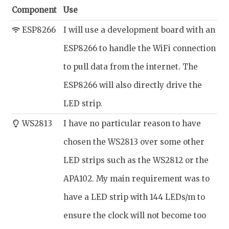
Component
Use
ESP8266
I will use a development board with an
ESP8266 to handle the WiFi connection
to pull data from the internet. The
ESP8266 will also directly drive the
LED strip.
WS2813
I have no particular reason to have
chosen the WS2813 over some other
LED strips such as the WS2812 or the
APA102. My main requirement was to
have a LED strip with 144 LEDs/m to
ensure the clock will not become too