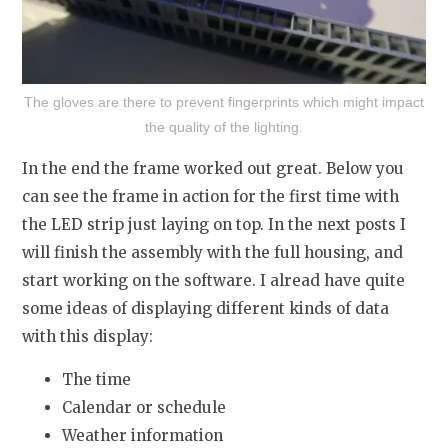
The gloves are there to prevent fingerprints which might impact
the quality of the lighting.
In the end the frame worked out great. Below you
can see the frame in action for the first time with
the LED strip just laying on top. In the next posts I
will finish the assembly with the full housing, and
start working on the software. I alread have quite
some ideas of displaying different kinds of data
with this display:
The time
Calendar or schedule
Weather information