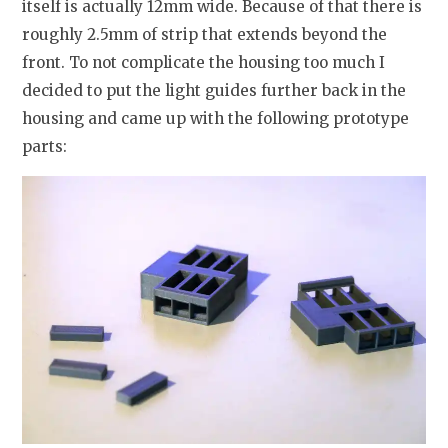
itself is actually 12mm wide. Because of that there is
roughly 2.5mm of strip that extends beyond the
front. To not complicate the housing too much I
decided to put the light guides further back in the
housing and came up with the following prototype
parts: