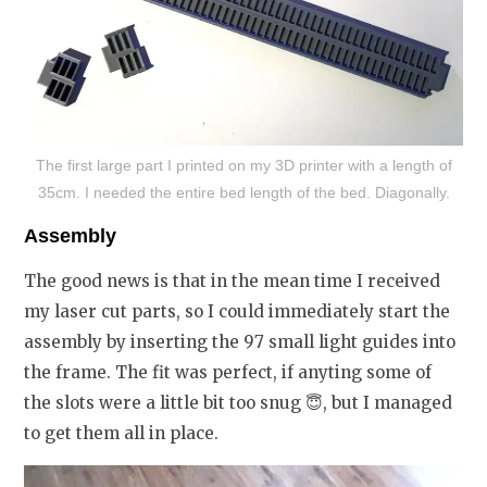
The first large part I printed on my 3D printer with a length of
35cm. I needed the entire bed length of the bed. Diagonally.
Assembly
The good news is that in the mean time I received
my laser cut parts, so I could immediately start the
assembly by inserting the 97 small light guides into
the frame. The fit was perfect, if anyting some of
the slots were a little bit too snug
😇
, but I managed
to get them all in place.