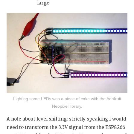
large.
Lighting some LEDs was a piece of cake with the Adafruit
Neopixel library.
A note about level shifting: strictly speaking I would
need to transform the 3.3V signal from the ESP8266