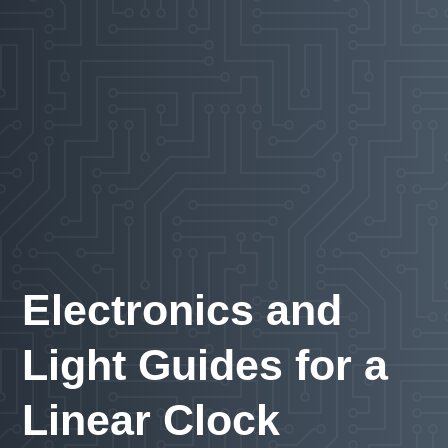
Electronics and
Light Guides for a
Linear Clock