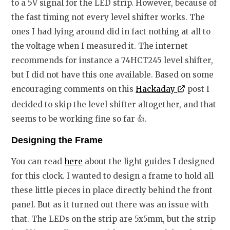
to a 5V signal for the LED strip. However, because of
the fast timing not every level shifter works. The
ones I had lying around did in fact nothing at all to
the voltage when I measured it. The internet
recommends for instance a 74HCT245 level shifter,
but I did not have this one available. Based on some
encouraging comments on this
Hackaday
post I
decided to skip the level shifter altogether, and that
seems to be working fine so far
👍
.
Designing the Frame
You can read
here
about the light guides I designed
for this clock. I wanted to design a frame to hold all
these little pieces in place directly behind the front
panel. But as it turned out there was an issue with
that. The LEDs on the strip are 5x5mm, but the strip